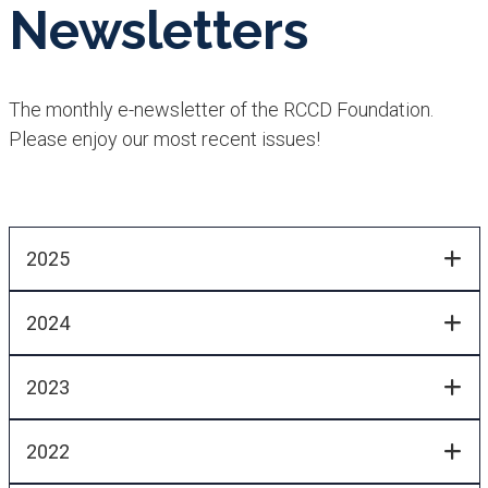
Newsletters
The monthly e-newsletter of the RCCD Foundation.
Please enjoy our most recent issues!
2025
2024
2023
2022