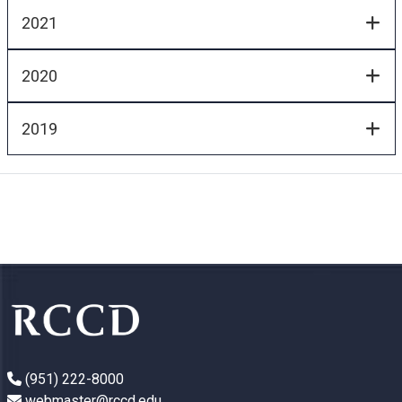
2021
2020
2019
(951) 222-8000
webmaster@rccd.edu