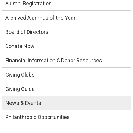
Alumni Registration
Archived Alumnus of the Year
Board of Directors
Donate Now
Financial Information & Donor Resources
Giving Clubs
Giving Guide
News & Events
Philanthropic Opportunities