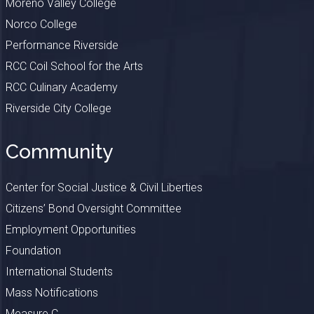
Moreno Valley College
Norco College
Performance Riverside
RCC Coil School for the Arts
RCC Culinary Academy
Riverside City College
Community
Center for Social Justice & Civil Liberties
Citizens’ Bond Oversight Committee
Employment Opportunities
Foundation
International Students
Mass Notifications
Measure C