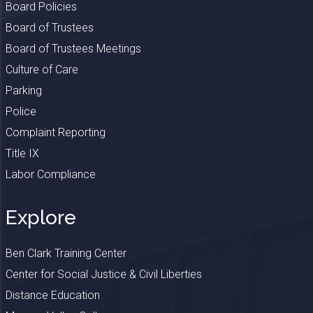
Board Policies
Board of Trustees
Board of Trustees Meetings
Culture of Care
Parking
Police
Complaint Reporting
Title IX
Labor Compliance
Explore
Ben Clark Training Center
Center for Social Justice & Civil Liberties
Distance Education