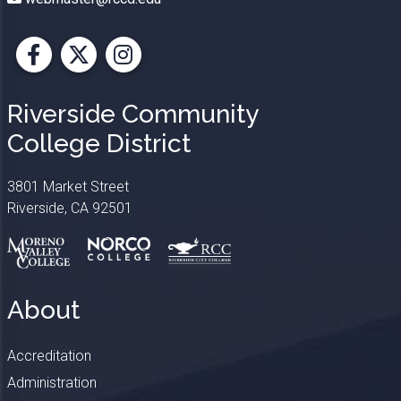
Facebook
X
Instagram
Riverside Community
College District
3801 Market Street
Riverside, CA 92501
About
Accreditation
Administration