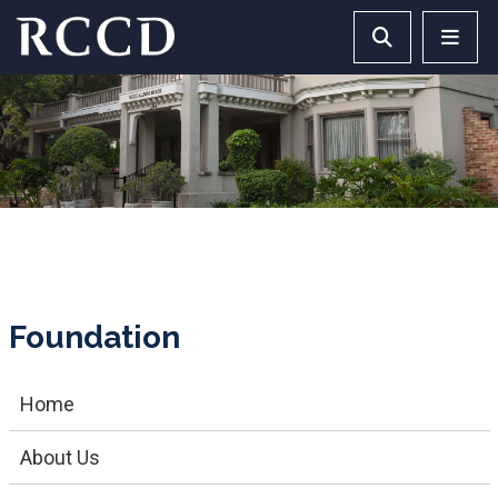
Skip to main Content
Search RCCD 
RCCD 
Foundation
Home
About Us