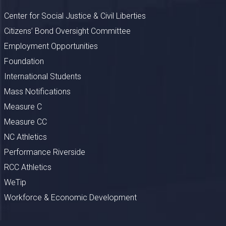
Center for Social Justice & Civil Liberties
Citizens’ Bond Oversight Committee
Employment Opportunities
Foundation
International Students
Mass Notifications
Measure C
Measure CC
NC Athletics
Performance Riverside
RCC Athletics
WeTip
Workforce & Economic Development