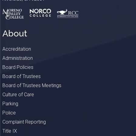
About
Accreditation
Administration
Board Policies
Board of Trustees
Board of Trustees Meetings
Culture of Care
Parking
Police
Complaint Reporting
Title IX