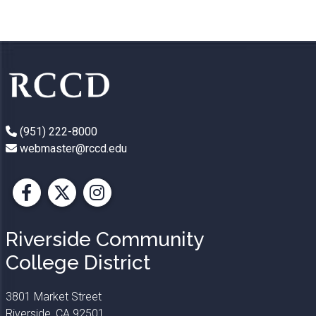
(951) 222-8000
webmaster@rccd.edu
Facebook
X
Instagram
Riverside Community
College District
3801 Market Street
Riverside, CA 92501