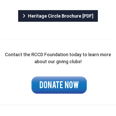
Heritage Circle Brochure [PDF]
​Contact the RCCD Foundation today to learn more
about our giving clubs!