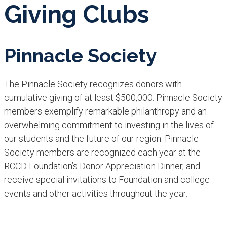
Givi​ng Clubs
Pinnacle Society
The Pinnacle Society recognizes donors with
cumulative giving of at least $500,000. Pinnacle Society
members exemplify remarkable philanthropy and an
overwhelming commitment to investing in the lives of
our students and the future of our region. Pinnacle
Society members are recognized each year at the
RCCD Foundation’s Donor Appreciation Dinner, and
receive special invitations to Foundation and college
events and other activities throughout the year.​