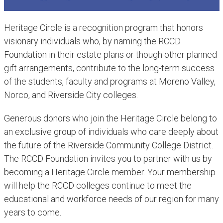
Heritage C​ircle is a recognition program that honors
visionary individuals who, by naming the RCCD
Foundation in their estate plans or though other planned
gift arrangements, contribute to the long-term success
of the students, faculty and programs at Moreno Valley,
Norco, and Riverside City colleges.
Generous donors who join the Heritage Circle belong to
an exclusive group of individuals who care deeply about
the future of the Riverside Community College District.
The RCCD Foundation invites you to partner with us by
becoming a Heritage Circle member. Your membership
will help the RCCD colleges continue to meet the
educational and workforce needs of our region for many
years to come.