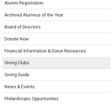
Alumni Registration
Archived Alumnus of the Year
Board of Directors
Donate Now
Financial Information & Donor Resources
Giving Clubs
Giving Guide
News & Events
Philanthropic Opportunities