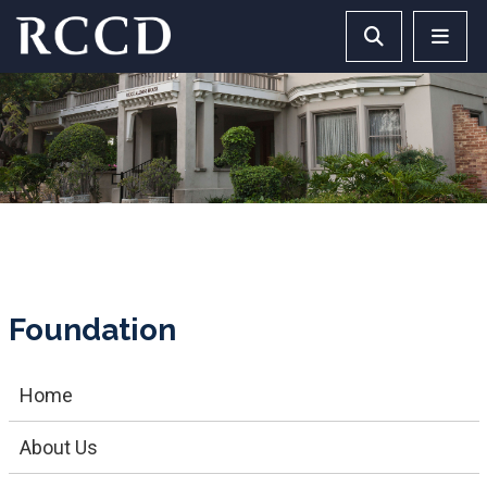
Skip to main Content
Search RCCD 
RCCD 
Foundation
Home
About Us