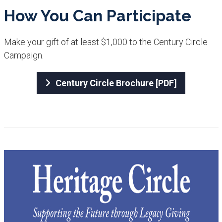
How Y​ou Can Participate​​
Make your gift of at least $1,000 to the Century Circle
Campaign.
Century Circle Brochure [PDF]