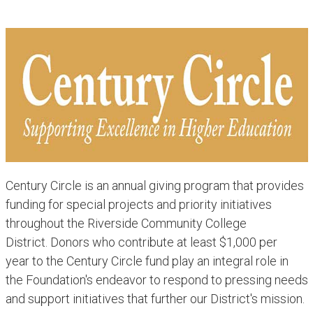
Century Circle is an annual giving program that provides
funding for special projects and priority initiatives
throughout the Riverside Community College
District. Donors who contribute at least $1,000 per
year to the Century Circle fund play an integral role in
the Foundation's endeavor to respond to pressing needs
and support initiatives that further our District's mission.