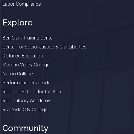
Labor Compliance
Explore
Ben Clark Training Center
Center for Social Justice & Civil Liberties
Distance Education
Moreno Valley College
Norco College
Performance Riverside
RCC Coil School for the Arts
RCC Culinary Academy
Riverside City College
Community