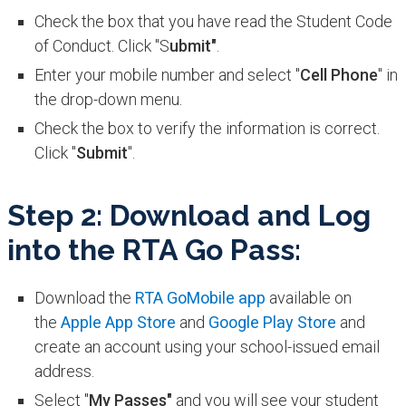
Check the box that you have read the Student Code
of Conduct. Click "S
ubmit"
.
Enter your mobile number and select "
Cell Phone
" in
the drop-down menu.
Check the box to verify the information is correct.
Click "
Submit
".
Step 2: Download and Log
into the RTA Go Pass:
Download the
RTA GoMobile app
available on
the
Apple App Store
and
Google Play Store
and
create an account using your school-issued email
address.
Select "
My Passes"
and you will see your student