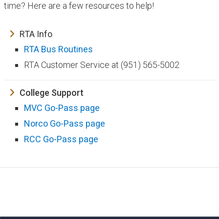
time? Here are a few resources to help!
RTA Info
RTA Bus Routines
RTA Customer Service at (951) 565-5002
College Support
MVC Go-Pass page
Norco Go-Pass page
RCC Go-Pass page