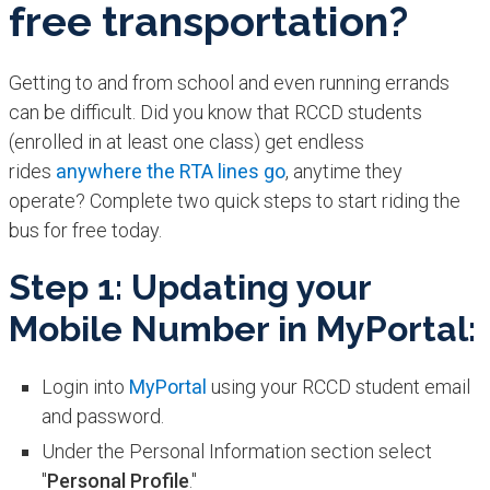
free transportation?
Getting to and from school and even running errands
can be difficult. Did you know that RCCD students
(enrolled in at least one class) get endless
rides
anywhere the RTA lines go
, anytime they
operate? Complete two quick steps to start riding the
bus for free today.
Step 1: Updating your
Mobile Number in MyPortal:
Login into
MyPortal
using your RCCD student email
and password.
Under the Personal Information section select
"
Personal Profile
."