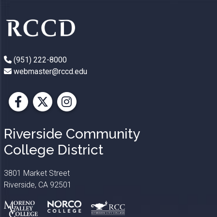
(951) 222-8000
webmaster@rccd.edu
Facebook
X
Instagram
Riverside Community
College District
3801 Market Street
Riverside, CA 92501