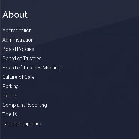
About
Accreditation
Administration
Board Policies
Board of Trustees
Board of Trustees Meetings
Culture of Care
Parking
Police
Complaint Reporting
Title IX
Labor Compliance