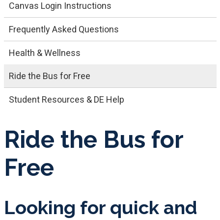
Canvas Login Instructions
Frequently Asked Questions
Health & Wellness
Ride the Bus for Free
Student Resources & DE Help
Ride the Bus for
Free
Looking for quick and