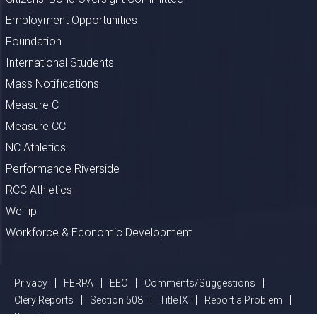
Employment Opportunities
Foundation
International Students
Mass Notifications
Measure C
Measure CC
NC Athletics
Performance Riverside
RCC Athletics
WeTip
Workforce & Economic Development
Privacy
FERPA
EEO
Comments/Suggestions
Clery Reports
Section 508
Title IX
Report a Problem
Directions