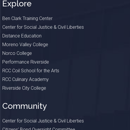
Explore
Ben Clark Training Center
Center for Social Justice & Civil Liberties
Distance Education
Moreno Valley College
Norco College
Performance Riverside
RCC Coil School for the Arts
RCC Culinary Academy
Riverside City College
Community
Center for Social Justice & Civil Liberties
Citizens’ Bond Oversight Committee