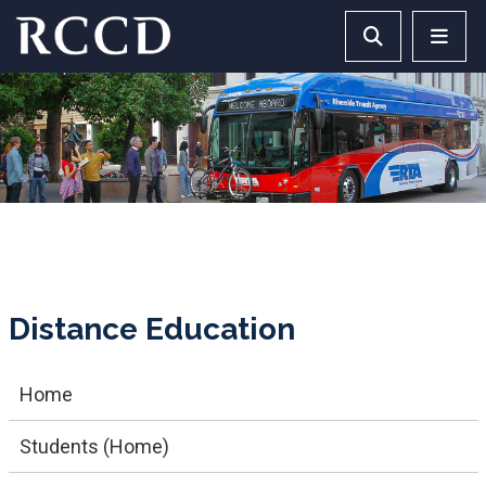
Skip to main Content
Search RCCD 
RCCD 
Distance Education
Home
Students (Home)