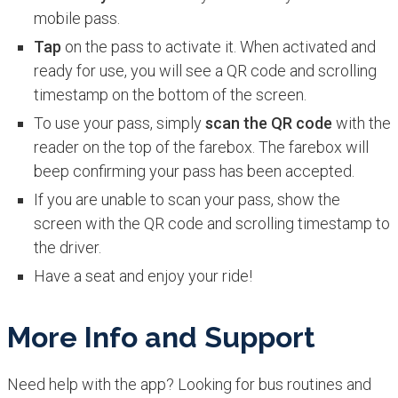
mobile pass.
Tap
on the pass to activate it. When activated and
ready for use, you will see a QR code and scrolling
timestamp on the bottom of the screen.
To use your pass, simply
scan the QR code
with the
reader on the top of the farebox. The farebox will
beep confirming your pass has been accepted.
If you are unable to scan your pass, show the
screen with the QR code and scrolling timestamp to
the driver.
Have a seat and enjoy your ride!
More Info and Support
Need help with the app? Looking for bus routines and