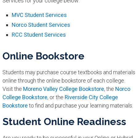
Services for your college below:
​MVC Student Services
Norco Student Services
RCC Student Services​
Online Bookstore
Students may purchase course textbooks and materials
online through the online bookstore of each college.
Visit the
Moreno Valley College Bookstore
, the
Norco
College Bookstore
, or the
Riverside City College
Bookstore
to find and purchase your learning materials.
Student Online Readiness
Are you ready to be successful in your Online or Hybrid