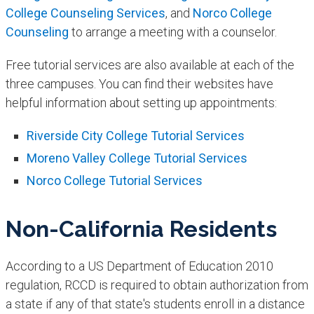
College Counseling Services
, and
Norco College
Counseling
to arrange a meeting with a counselor.
Free tutorial services are also available at each of the
three campuses. You can find their websites have
helpful information about setting up appointments:
Riverside City College Tutorial Services
Moreno Valley College Tutorial Services
Norco College Tutorial Services
Non-California Residents
According to a US Department of Education 2010
regulation, RCCD is required to obtain authorization from
a state if any of that state's students enroll in a distance