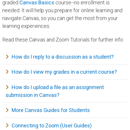
graded
Canvas Basics
course--no enrollment is
needed. It will help you prepare for online learning and
navigate Canvas, so you can get the most from your
learning experiences.
​Read these Canvas and Zoom Tutorials for further info:
How do I reply to a discussion as a student?
How do I view my grades in a current course?
How do I upload a file​ as an assignment
submission in Canvas?
More Canvas Guides for Students
Connecting to Zoom​ (User Guides)