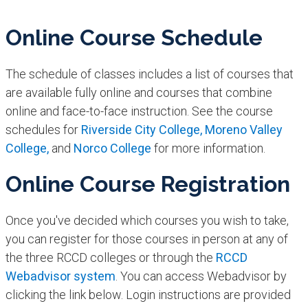
Online Course Schedule
The schedule of classes includes a list of courses that
are available fully online and courses that combine
online and face-to-face instruction. See the course
schedules for
Riverside City College,
Moreno Valley
College,
and
Norco College
for more information.
Online Course Registration
Once you've decided which courses you wish to take,
you can register for those courses in person at any of
the three RCCD colleges or through the
RCCD
Webadvisor system
. You can access Webadvisor by
clicking the link below. Login instructions are provided