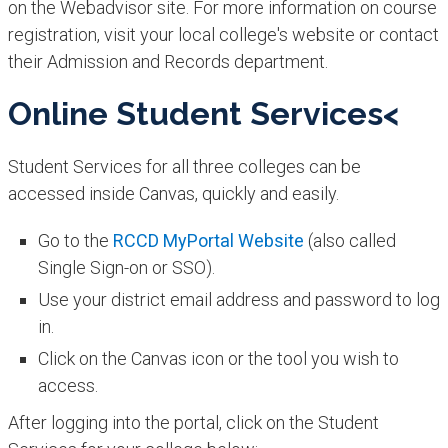
on the Webadvisor site. For more information on course
registration, visit your local college's website or contact
their Admission and Records department.​​
Online Student Services<
​Student Services for all three colleges can be
accessed inside Canvas, quickly and easily.
Go to the
RCCD MyP​ortal Website
(also called
Single Sign-on or SSO).
Use your district email address and password to log
in.
Click on the Canvas icon or the tool you wish to
access.​
After logging into the portal, click on the Student