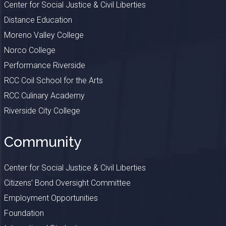
Center for Social Justice & Civil Liberties
Distance Education
Moreno Valley College
Norco College
Performance Riverside
RCC Coil School for the Arts
RCC Culinary Academy
Riverside City College
Community
Center for Social Justice & Civil Liberties
Citizens’ Bond Oversight Committee
Employment Opportunities
Foundation