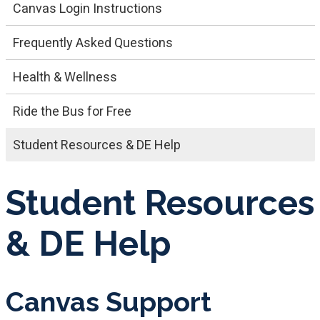
Canvas Login Instructions
Frequently Asked Questions
Health & Wellness
Ride the Bus for Free
Student Resources & DE Help
Student Resources
& DE Help
Canvas Support