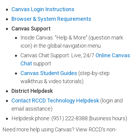
Canvas Login Instructions
Browser & System Requirements
​Canvas Support
Inside Canvas: "Help & More" (question mark
icon) in the global navigation menu
Canvas Chat Support: Live, 24/7
Online Canvas
Chat
support
Canvas Student Guides
(step-by-step
walkthrus & video tutorials)
District Helpdesk
Contact RCCD Technology Helpdesk​​​
(login and
email assistance)​
Helpdesk phone: (951) 222-8388 (business hours)
Need more help using Canvas? View RCCD's​ non-