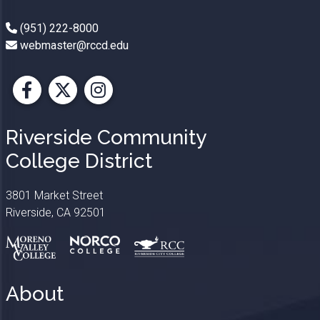
(951) 222-8000
webmaster@rccd.edu
Facebook
X
Instagram
Riverside Community
College District
3801 Market Street
Riverside, CA 92501
About