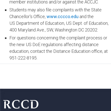
member institutions and/or against the ACCJC.
Students may also file complaints with the State
Chancellor's Office,
www.cccco.edu
and the
US Department of Education, US Dept. of Education,
400 Maryland Ave., SW, Washington DC 20202.
For questions concerning the complaint process or
the new US DoE regulations affecting distance
education, contact the Distance Education office, at
951-222-8195.