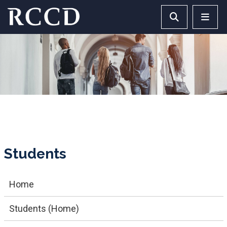
Skip to main Content
Search RCCD 
RCCD 
Students
Home
Students (Home)