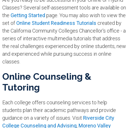
Classes? Several self-assessment tools are available on
the
Getting Started
page. You may also wish to view the
set of
Online Student Readiness Tutorials
created by
the California Community Colleges Chancellor's office - a
series of interactive multimedia tutorials that address
the real challenges experienced by online students, new
and experienced while pursuing success in online
classes.
Online Counseling &
Tutoring
Each college offers counseling services to help
students plan their academic pathways and provide
guidance on a variety of issues. Visit
Riverside City
College Counseling and Advising
,
Moreno Valley