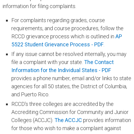
information for filing complaints.
For complaints regarding grades, course
requirements, and course procedures, follow the
RCCD grievance process which is outlined i​n
AP
5522 Student Grievance Process - PDF
.
If any issue cannot be resolved internally, you may
file a complaint with your state.
The Contact
Information for the Individual States - PDF
provides a phone number, email and/or links to state
agencies for all 50 states, the District of Columbia,
and Puerto Rico.
RCCD's three colleges are accredited by the
Accrediting Commission for Community and Junior
Colleges (ACCJC). ​
The ACCJC
provides information
for those who wish to make a complaint against