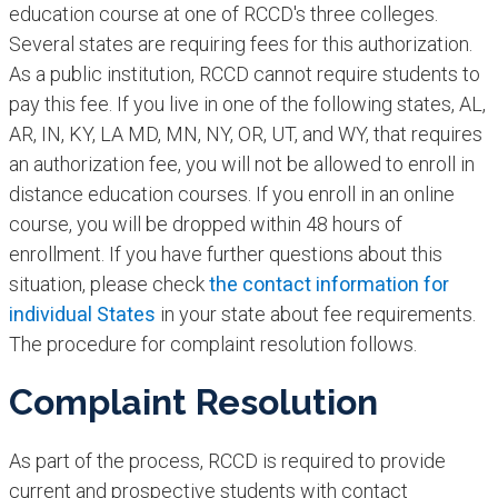
education course at one of RCCD's three colleges.
Several states are requiring fees for this authorization.
As a public institution, RCCD cannot require students to
pay this fee. If you live in one of the following states, AL,
AR, IN, KY, LA MD, MN, NY, OR, UT, and WY, that requires
an authorization fee, you will not be allowed to enroll in
distance education courses. If you enroll in an online
course, you will be dropped within 48 hours of
enrollment. If you have further questions about this
situation, please check
the contact information for
individual States
in your state about fee requirements.
The procedure for complaint resolution follows.
Complaint Resolution
As part of the process, RCCD is required to provide
current and prospective students with contact