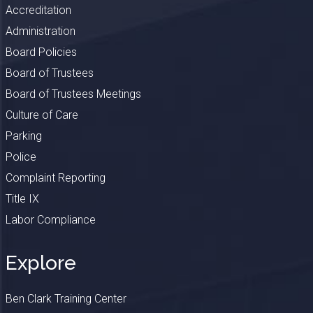
Accreditation
Administration
Board Policies
Board of Trustees
Board of Trustees Meetings
Culture of Care
Parking
Police
Complaint Reporting
Title IX
Labor Compliance
Explore
Ben Clark Training Center