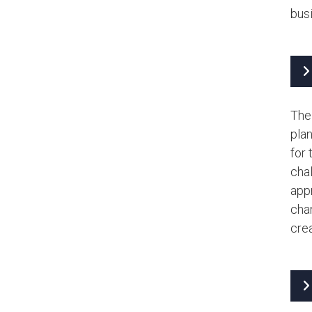
bus
The
plan
for
chal
appr
chan
crea