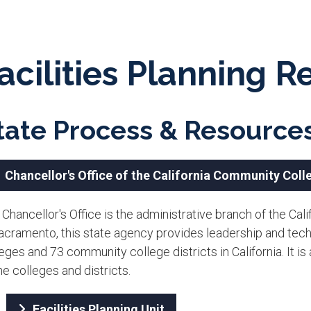
acilities Planning 
tate Process & Resource
Chancellor's Office of the California Community Coll
 Chancellor's Office is the administrative branch of the C
Sacramento, this state agency provides leadership and tec
eges and 73 community college districts in California. It is
he colleges and districts.
Facilities Planning Unit