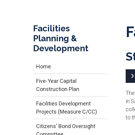
Facilities
F
Planning &
Development
S
Home
Five-Year Capital
Construction Plan
The
in 
Facilities Development
coll
Projects (Measure C/CC)
to t
Citizens' Bond Oversight
Committee