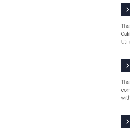
The
Cal
Util
The 
com
with