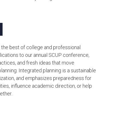
 the best of college and professional
ublications to our annual SCUP conference,
actices, and fresh ideas that move
lanning. Integrated planning is a sustainable
anization, and emphasizes preparedness for
ities, influence academic direction, or help
her.​​​