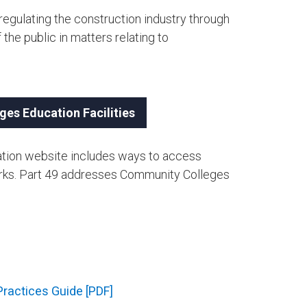
gulating the construction industry through
 the public in matters relating to
ges Education Facilities
rmation website includes ways to access
orks. Part 49 addresses Community Colleges
ractices Guide [PDF]