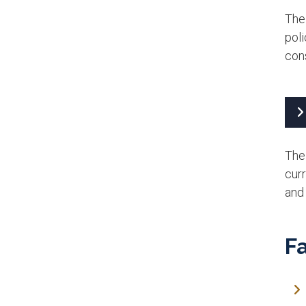
The
poli
cons
The 
cur
and 
Fa