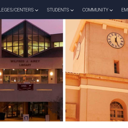
ISTRICT DROPDOWN
TOGGLE COLLEGES/CENTERS DROPDOWN
TOGGLE STUDENTS DROPD
TOGGLE
LEGES/CENTERS
STUDENTS
COMMUNITY
EM