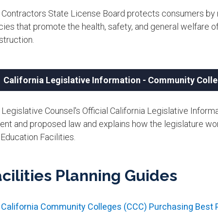
 Contractors State License Board protects consumers by re
cies that promote the health, safety, and general welfare of
truction.​
California Legislative Information - Community Colle
Legislative Counsel's Official California Legislative Info
rent and proposed law and explains how the legislature w
Education Facilities.
cilities Planning Guides
California Community Colleges (CCC) Purchasing Best P