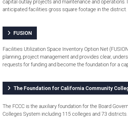
capital outlay projects and maintenance and operations. It
anticipated facilities gross square footage in the district.
FUSION
Facilities Utilization Space Inventory Option Net (FUSION
planning, project management and provides clear, underst
requests for funding and become the foundation for a cap
The Foundation for California Community Colle
The FCCC is the auxiliary foundation for the Board Gover
Colleges System including 115 colleges and 73 districts.​