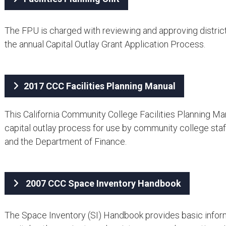
The FPU is charged with reviewing and approving districts
the annual Capital Outlay Grant Application Process.
2017 CCC Facilities Planning Manual
This California Community College Facilities Planning Man
capital outlay process for use by community college staff
and the Department of Finance.
2007 CCC ​Space Inventory Handbook
The Space Inventory (SI) Handbook provides basic informa