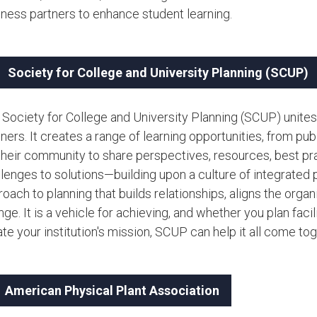
iness partners to enhance student learning.
Society for College and University Planning (SCUP)
 Society for College and University Planning (SCUP) unites
ners. It creates a range of learning opportunities, from p
 their community to share perspectives, resources, best pr
lenges to solutions—building upon a culture of integrated p
oach to planning that builds relationships, aligns the org
ge. It is a vehicle for achieving, and whether you plan facil
te your institution's mission, SCUP can help it all come toget
American Physical Plant Association