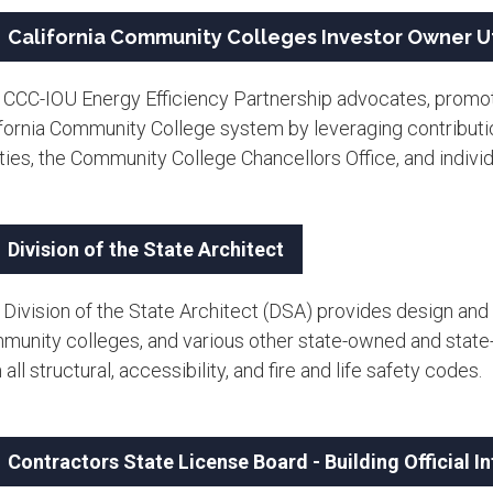
California Community Colleges Investor Owner Ut
 CCC-IOU Energy Efficiency Partnership advocates, promot
ifornia Community College system by leveraging contributi
ities, the Community College Chancellors Office, and indivi
Division of the State Architect
Division of the State Architect (DSA) provides design and 
munity colleges, and various other state-owned and state-l
 all structural, accessibility, and fire and life safety codes.
Contractors State License Board - Building Official 