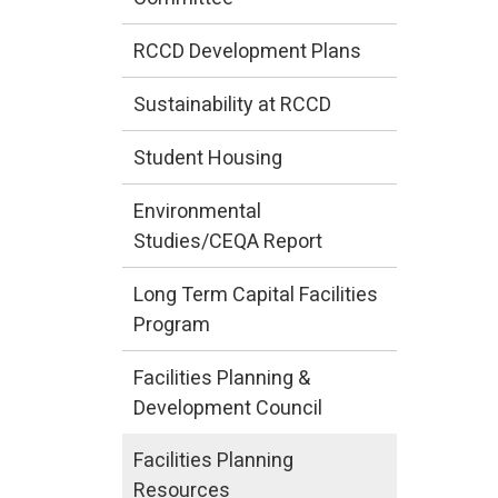
RCCD Development Plans
Sustainability at RCCD
Student Housing
Environmental
Studies/CEQA Report
Long Term Capital Facilities
Program
Facilities Planning &
Development Council
Facilities Planning
Resources