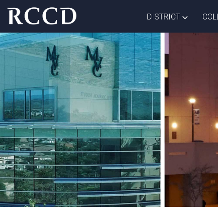
Skip to main Content
TOGGLE D
DISTRICT
COL