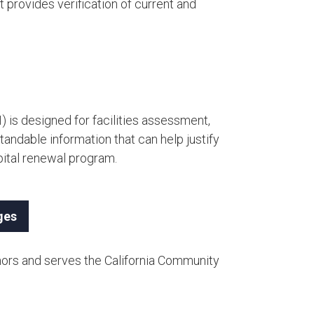
 provides verification of current and
) is designed for facilities assessment,
andable information that can help justify
ital renewal program.​
ges
nors and serves the California Community