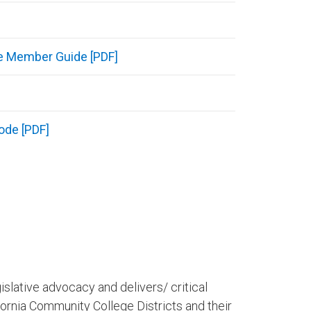
e Member Guide [PDF]
ode [PDF]
islative advocacy and delivers/ critical
lifornia Community College Districts and their