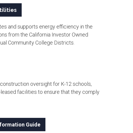
ilities
es and supports energy efficiency in the
ons from the California Investor Owned
dual Community College Districts. ​
construction oversight for K-12 schools,
eased facilities to ensure that they comply
Information Guide