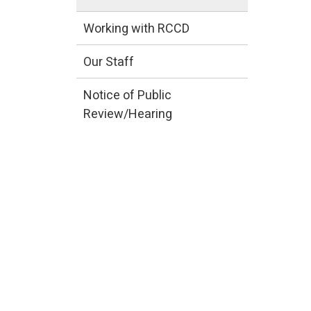
Working with RCCD
Our Staff
Notice of Public
Review/Hearing