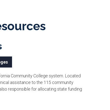
Resources
s
eges
alifornia Community College system. Located
hnical assistance to the 115 community
 also responsible for allocating state funding