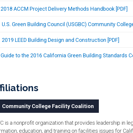
2018 ACCM Project Delivery Methods Handbook [PDF]
U.S. Green Building Council (USGBC) Community Colleg
2019 LEED Building Design and Construction [PDF]
Guide to the 2016 California Green Building Standards C
filiations
Community College Facility Coalition
 is a nonprofit organization that provides leadership in leg
rmation, education, and training on facilities issues for Ca