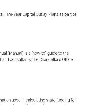
' Five-Year Capital Outlay Plans as part of
ual (Manual) is a “how-to” guide to the
 and consultants, the Chancellor's Office
tion used in calculating state funding for