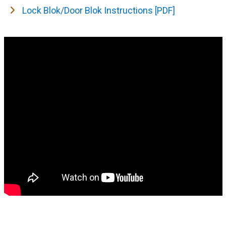
Lock Blok/Door Blok Instructions [PDF]