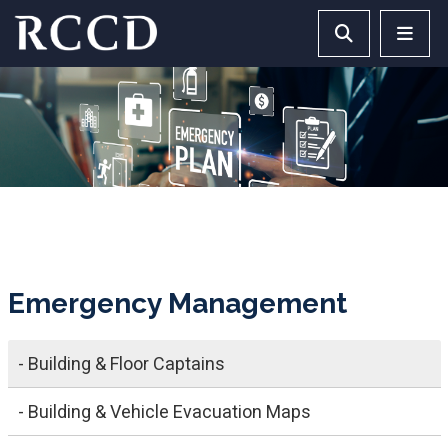
Skip to main Content
Search RCCD 
RCCD 
Emergency Management
- Building & Floor Captains
- Building & Vehicle Evacuation Maps