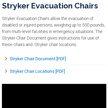
Stryker Evacuation Chairs
Stryker Evacuation Chairs allow the evacuation of
disabled or injured persons, weighing up to 500 pounds,
from multi-level facilities in emergency situations. The
Stryker Chair Document gives instructions for use of
these chairs and Stryker chair locations.
Stryker Chair Document [PDF]
Stryker Chair Locations [PDF]