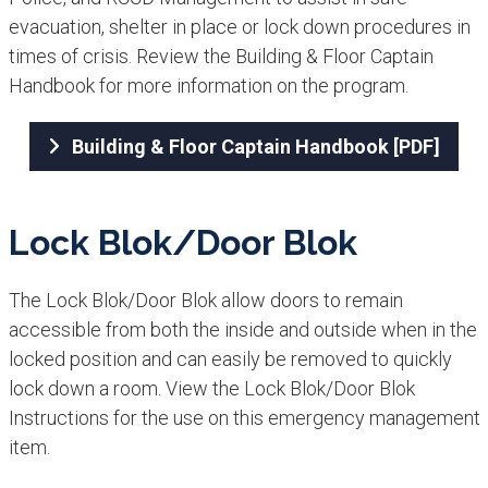
evacuation, shelter in place or lock down procedures in
times of crisis. Review the Building & Floor Captain
Handbook​ for more information on the program.
Building & Floor Captain Handbook [PDF]
Lock Blok/Door Blok​
The Lock Blok/Door Blok allow doors to remain
accessible from both the inside and outside when in the
locked position and can easily be removed to quickly
lock down a room. View the Lock Blok/Door Blok
Instructions for the use on this emergency management
item.