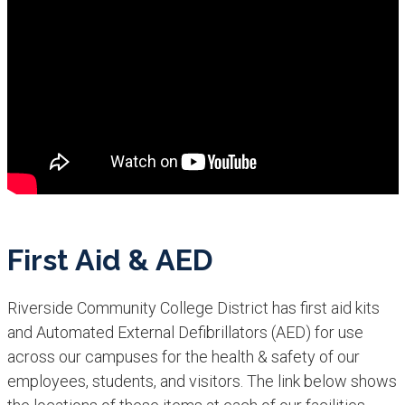
First Aid & AED
Riverside Community College District has first aid kits
and Automated External Defibrillators (AED) for use
across our campuses for the health & safety of our
employees, students, and visitors. The link below shows