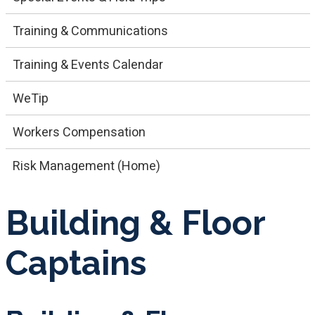
Training & Communications
Training & Events Calendar
WeTip
Workers Compensation
Risk Management (Home)
Building & Floor
Captains