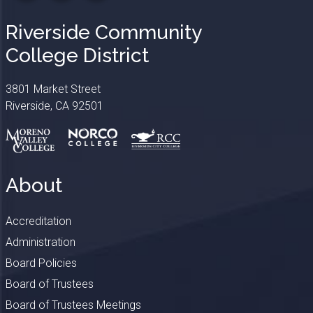
Riverside Community
College District
3801 Market Street
Riverside, CA 92501
About
Accreditation
Administration
Board Policies
Board of Trustees
Board of Trustees Meetings