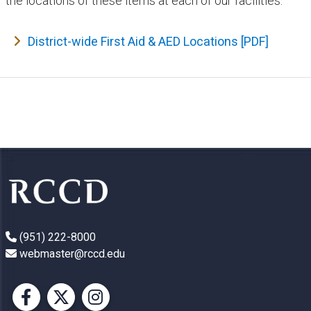
the locations of these items at each of our facilities.
District-wide First Aid & AED Locations​ [PDF]
(951) 222-8000
webmaster@rccd.edu
Facebook
X
Instagram