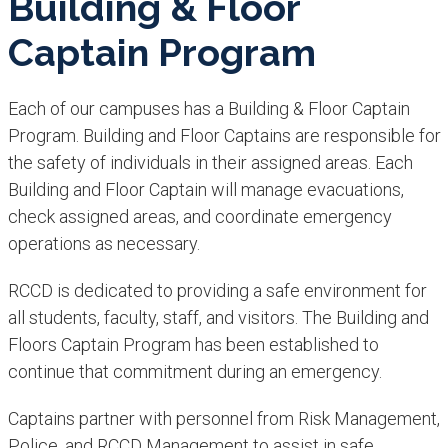
Building & Floor
Captain Program
Each of our campuses has a Building & Floor Captain
Program. Building and Floor Captains are responsible for
the safety of individuals in their assigned areas. Each
Building and Floor Captain will manage evacuations,
check assigned areas, and coordinate emergency
operations as necessary.
RCCD is dedicated to providing a safe environment for
all students, faculty, staff, and visitors. The Building and
Floors Captain Program has been established to
continue that commitment during an emergency.
Captains partner with personnel from Risk Management,
Police, and RCCD Management to assist in safe