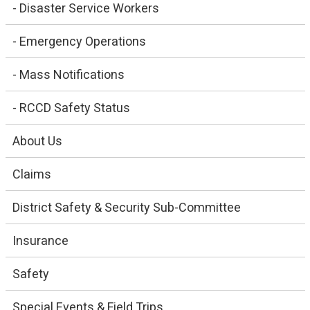
- Disaster Service Workers
- Emergency Operations
- Mass Notifications
- RCCD Safety Status
About Us
Claims
District Safety & Security Sub-Committee
Insurance
Safety
Special Events & Field Trips