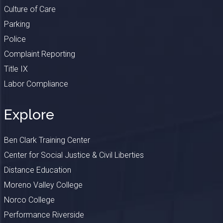
Culture of Care
Parking
Police
Complaint Reporting
Title IX
Labor Compliance
Explore
Ben Clark Training Center
Center for Social Justice & Civil Liberties
Distance Education
Moreno Valley College
Norco College
Performance Riverside