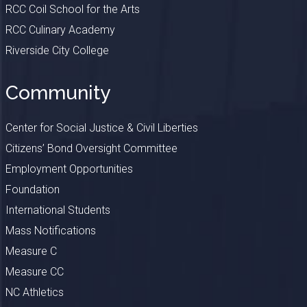
RCC Coil School for the Arts
RCC Culinary Academy
Riverside City College
Community
Center for Social Justice & Civil Liberties
Citizens’ Bond Oversight Committee
Employment Opportunities
Foundation
International Students
Mass Notifications
Measure C
Measure CC
NC Athletics