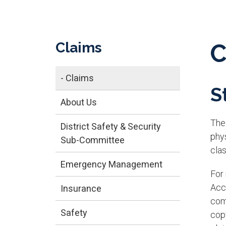
Claims
C
- Claims
S
About Us
The 
District Safety & Security
phy
Sub-Committee
clas
Emergency Management
For
Acc
Insurance
com
Safety
cop