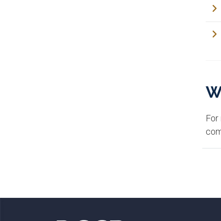
W
For
com