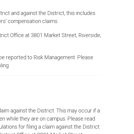
ict and against the District, this includes
kers' compensation claims.
trict Office at 3801 Market Street, Riverside,
an be reported to Risk Management. Please
ling.
laim against the District. This may occur if a
len while they are on campus. Please read
ations for filing a claim against the District.