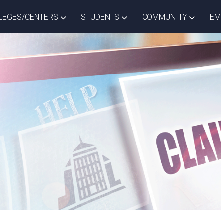
ISTRICT DROPDOWN
TOGGLE COLLEGES/CENTERS DROPDOWN
TOGGLE STUDENTS DROPD
TOGGLE
LEGES/CENTERS
STUDENTS
COMMUNITY
EM