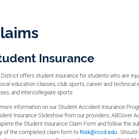
laims
tudent Insurance
District offers student insurance for students who are inju
sical education classes, club sports, career and technic
ses, and intercollegiate sports.
 more information on our Student Accident Insurance Prog
ident Insurance Slideshow from our providers, ABCover Acci
plete the Student Insurance Claim Form and follow the sub
y of the completed claim form to
Risk@rccd.edu
. Should 