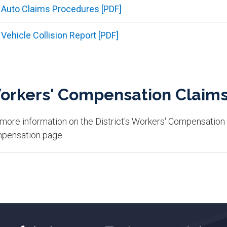
Auto Claims Procedures [PDF]
Vehicle Collision Report [PDF]
orkers' Compensation Claim
 more information on the District's Workers' Compensation
pensation page.​