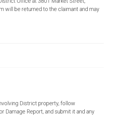
istrict Office at 3801 Market Street,
rm will be returned to the claimant and may
nvolving District property, follow
 or Damage Report, and submit it and any