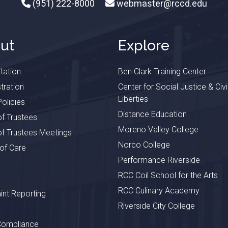
(951) 222-8000
webmaster@rccd.edu
ut
Explore
tation
Ben Clark Training Center
tration
Center for Social Justice & Civi
Liberties
olicies
Distance Education
f Trustees
Moreno Valley College
f Trustees Meetings
Norco College
 of Care
Performance Riverside
RCC Coil School for the Arts
RCC Culinary Academy
nt Reporting
Riverside City College
Compliance