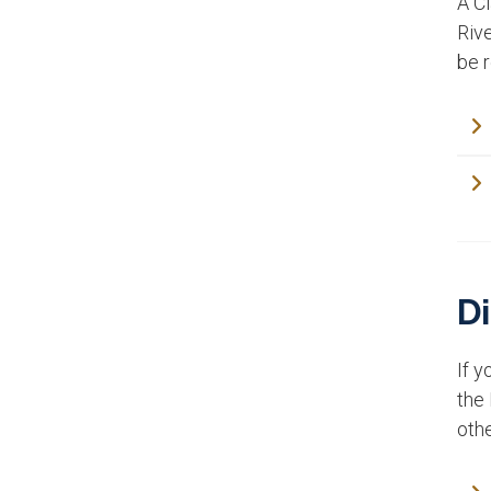
A Cl
Rive
be 
Di
If y
the 
oth