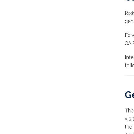
Risk
gene
Exte
CA 
Int
foll
Ge
Ther
vis
the 