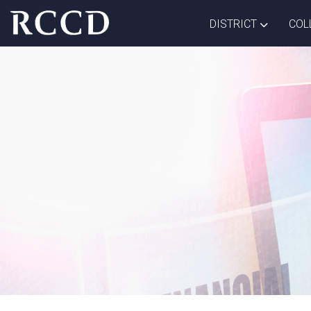
Skip to main Content
TOGGLE D
DISTRICT
COL