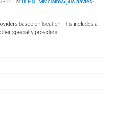
04-3550 or
DLHSTMMclaims@us.davies-
roviders based on location. This includes a
other specialty providers.