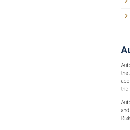
A
Auto
the
acc
the 
Auto
and
Risk