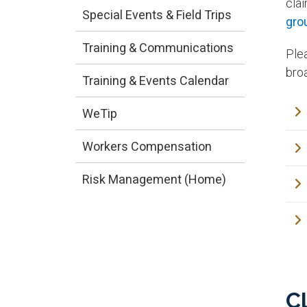
cla
Special Events & Field Trips
gro
Training & Communications
Ple
broa
Training & Events Calendar
WeTip
Workers Compensation
Risk Management (Home)
C