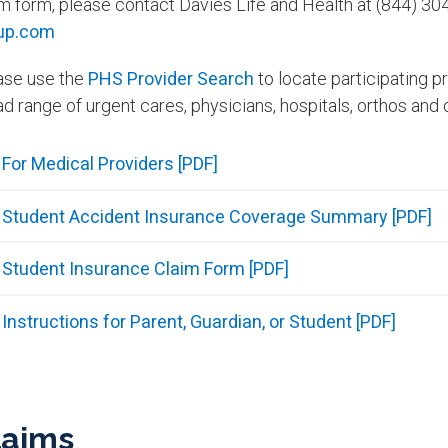
im form, please contact Davies Life and Health at (844) 3
up.com
ase use the
PHS Provider Search
to locate participating p
d range of urgent cares, physicians, hospitals, orthos and 
For Medical Providers [PDF]
Student Accident Insurance Coverage Summary [PDF]
Student Insurance Claim Form [PDF]
Instructions for Parent, Guardian, or Student [PDF]
laims