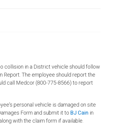
o collision in a District vehicle should follow
on Report. The employee should report the
uld call Medcor (800-775-8566) to report
ployee's personal vehicle is damaged on site
r Damages Form and submit it to
BJ Cain
in
ong with the claim form if available.