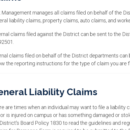
 Management manages all claims filed on behalf of the Distr
ral liability claims, property claims, auto claims, and wor
rnal claims filed against the District can be sent to the Dis
92501.
ernal claims filed on behalf of the District departments c
ow the reporting instructions for the type of claim you are fi
neral Liability Claims
e are times when an individual may want to file a liability c
itor is injured on campus or has something damaged or sto
District's Board Policy 1830 to read the guidelines and regul