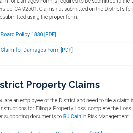
aim for Damages Form is required to be submitted to the D
rside, CA 92501. Claims not submitted on the District's fo
resubmitted using the proper form.
Board Policy 1830 [PDF]
Claim for Damages Form [PDF]
strict Property Claims
ou are an employee of the District and need to file a claim i
Instructions for Filing a Property Loss, complete the Loss
er supporting documents to
BJ Cain
in Risk Management.