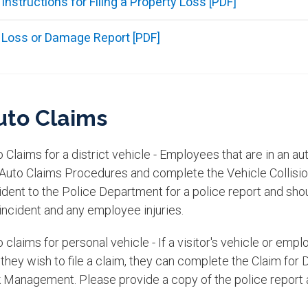
Instructions for Filing a Property Loss [PDF]
Loss or Damage Report [PDF]
uto Claims
 Claims for a district vehicle - Employees that are in an aut
 Auto Claims Procedures and complete the Vehicle Collisi
ident to the Police Department for a police report and sho
incident and any employee injuries.​
 claims for personal vehicle - If a visitor's vehicle or em
 they wish to file a claim, they can complete the Claim fo
 Management. Please provide a copy of the police report al