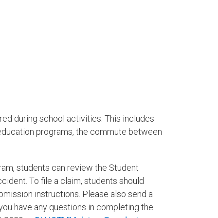
red during school activities. This includes
al education programs, the commute between
ram, students can review the Student
dent. To file a claim, students should
mission instructions. Please also send a
you have any questions in completing the