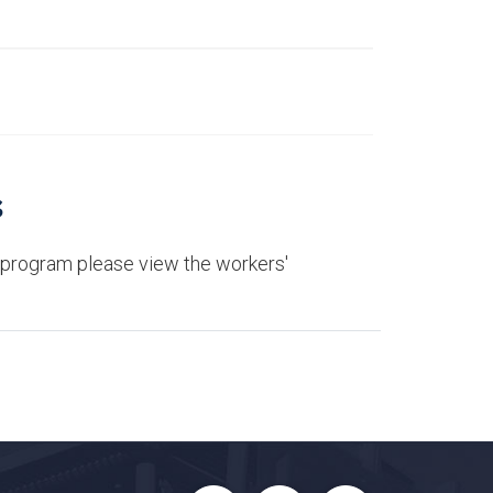
s
 program please view the workers'