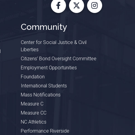
Facebook
X
Instagram
Community
Center for Social Justice & Civil
Liberties
l
Citizens’ Bond Oversight Committee
Employment Opportunities
Foundation
International Students
Mass Notifications
Measure C
Measure CC
NC Athletics
Performance Riverside