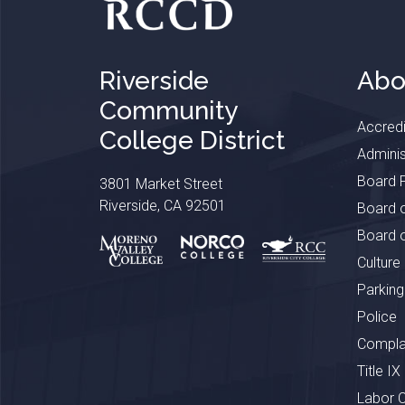
Riverside
Abo
Community
Accredi
College District
Adminis
Board P
3801 Market Street
Riverside, CA 92501
Board o
Board o
Culture
Parking
Police
Complai
Title IX
Labor 