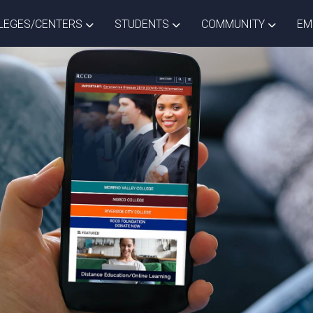
ISTRICT DROPDOWN
TOGGLE COLLEGES/CENTERS DROPDOWN
TOGGLE STUDENTS DROPD
TOGGLE
LEGES/CENTERS
STUDENTS
COMMUNITY
EM