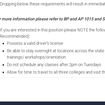
Dropping below these requirements will result in immediat
r
more
information
please
refer
to
BP
and
AP 1015
and
S
If you are interested in this position please NOTE the foll
Recommended):
Possess a valid driver's license
Be able to stay overnight at locations across the stat
trainings/ workshops/orientation
Do not schedule any classes after 2pm on Tuesdays
Allow for time to travel to all three colleges and visit 