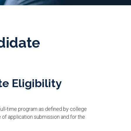
didate
e Eligibility
a full-time program as defined by college
e of application submission and for the