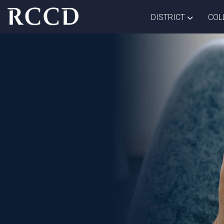
Skip to main Content
TOGGLE D
DISTRICT
COL