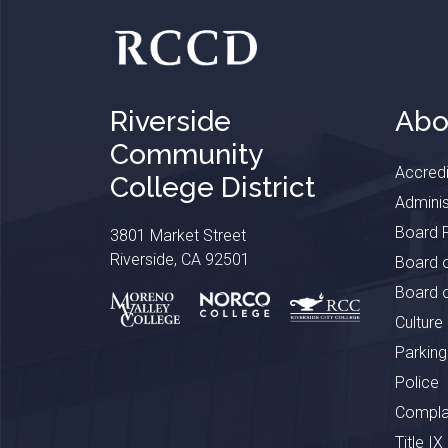
Riverside
Abo
Community
Accredi
College District
Adminis
Board P
3801 Market Street
Riverside, CA 92501
Board o
Board o
Culture
Parking
Police
Complai
Title IX