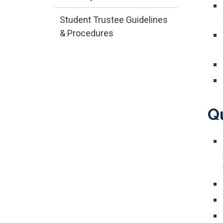
Student Trustee Guidelines
& Procedures
​Q