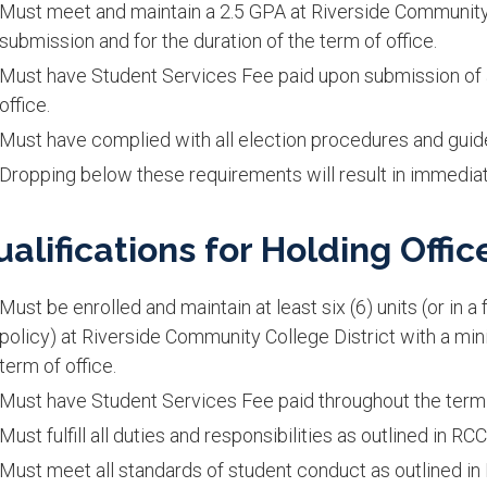
Must meet and maintain a 2.5 GPA at Riverside Community C
submission and for the duration of the term of office.
Must have Student Services Fee paid upon submission of a
office.
Must have complied with all election procedures and guide
Dropping below these requirements will result in immediat
ualifications for Holding Offic
Must be enrolled and maintain at least six (6) units (or in 
policy) at Riverside Community College District with a mi
term of office.
Must have Student Services Fee paid throughout the term o
Must fulfill all duties and responsibilities as outlined in R
Must meet all standards of student conduct as outlined 