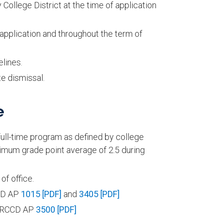
ollege District at the time of application
pplication and throughout the term of
lines.
e dismissal.
e
a full-time program as defined by college
nimum grade point average of 2.5 during
f office.
CCD AP
1015 [PDF]
and
3405 [PDF]
in RCCD AP
3500 [PDF]