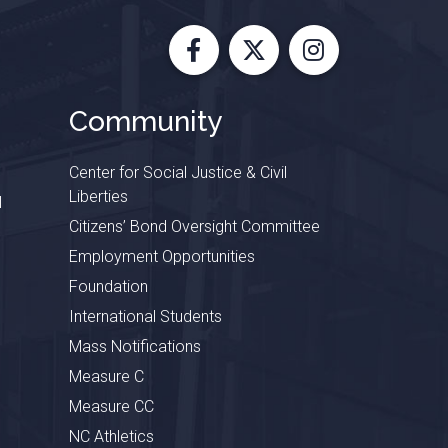
Facebook
X
Instagram
Community
Center for Social Justice & Civil
Liberties
l
Citizens’ Bond Oversight Committee
Employment Opportunities
Foundation
International Students
Mass Notifications
Measure C
Measure CC
NC Athletics