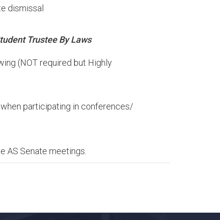
e dismissal​
tudent
Trustee
By
Laws
owing (NOT required but Highly
e when participating in conferences/
the AS Senate meetings.​