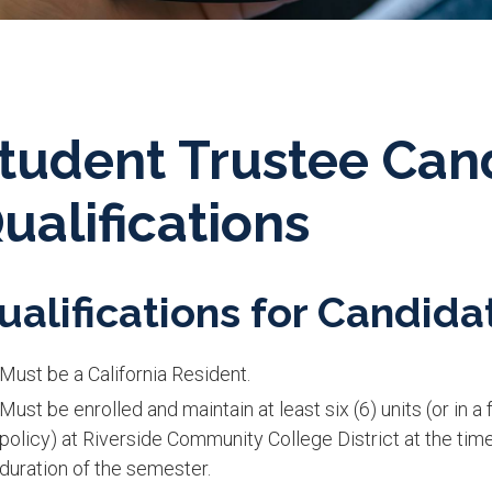
tudent Trustee Can
ualifications
ualifications for Candidat
Must be a California Resident.
Must be enrolled and maintain at least six (6) units (or in 
policy) at Riverside Community College District at the tim
duration of the semester.