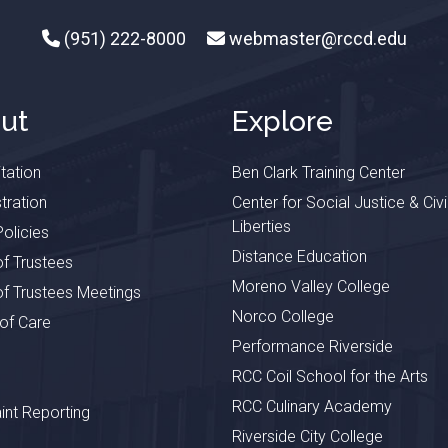
(951) 222-8000
webmaster@rccd.edu
ut
Explore
tation
Ben Clark Training Center
tration
Center for Social Justice & Civi
Liberties
olicies
Distance Education
f Trustees
Moreno Valley College
f Trustees Meetings
Norco College
 of Care
Performance Riverside
RCC Coil School for the Arts
RCC Culinary Academy
nt Reporting
Riverside City College