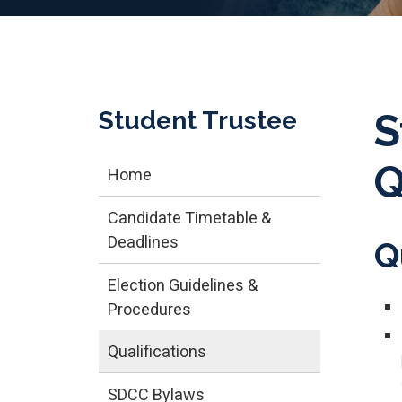
Student Trustee
S
Q
Home
Candidate Timetable &
Deadlines
Q
Election Guidelines &
Procedures
Qualifications
SDCC Bylaws