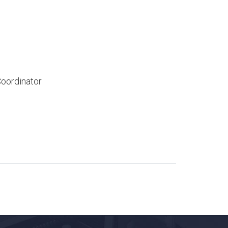
ordinator​​