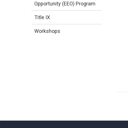
Opportunity (EEO) Program
Title IX
Workshops