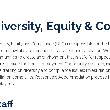
iversity, Equity & 
rsity, Equity and Compliance (DEC) is responsible for the Dis
 of unlawful discrimination, harassment and retaliation. We
unities to create an environment that is safe for respectf
rts include the Equal Employment Opportunity program; incl
 trai​ning on diversity and compliance issues; investigatio
aliation complaints; Reasonable Accommodation process for
loyees.
taff