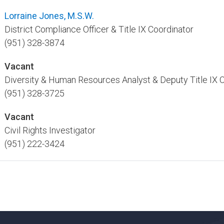
Lorraine Jones, M.S.W.​
District Compliance Officer & Title IX Coordinator ​
(951) 328-3874
Vacant
Diversity & Human Resources Analyst & Deputy Title IX Co
(951) 328-3725
Vacant
Civil Rights Investigator
(951) 222-3424