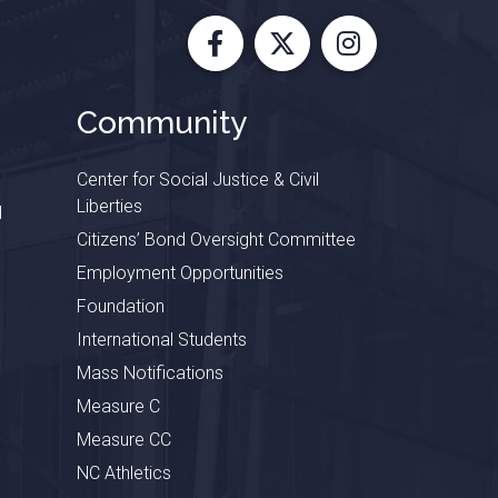
Facebook
X
Instagram
Community
Center for Social Justice & Civil
Liberties
l
Citizens’ Bond Oversight Committee
Employment Opportunities
Foundation
International Students
Mass Notifications
Measure C
Measure CC
NC Athletics