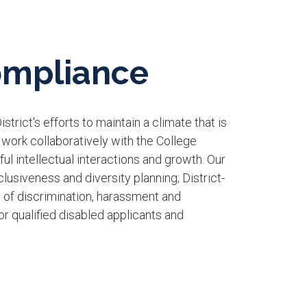
Compliance
trict's efforts to maintain a climate that is
 work collaboratively with the College
ul intellectual interactions and growth. Our
usiveness and diversity planning; District-
n of discrimination, harassment and
 qualified disabled applicants and