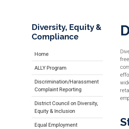
Diversity, Equity &
D
Compliance
Dive
Home
free
comm
ALLY Program
effo
Discrimination/Harassment
wide
Complaint Reporting
ret
emp
District Council on Diversity,
Equity & Inclusion
S
Equal Employment