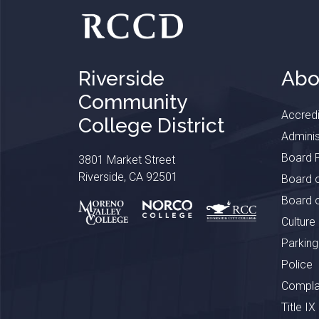
Riverside
Abo
Community
Accredi
College District
Adminis
Board P
3801 Market Street
Riverside, CA 92501
Board o
Board o
Culture
Parking
Police
Complai
Title IX