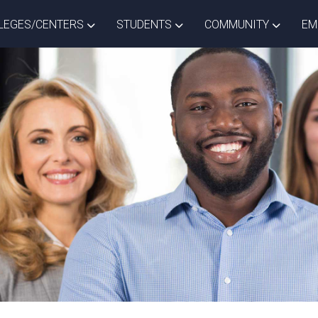
ISTRICT DROPDOWN
TOGGLE COLLEGES/CENTERS DROPDOWN
TOGGLE STUDENTS DROPD
TOGGLE
LEGES/CENTERS
STUDENTS
COMMUNITY
EM