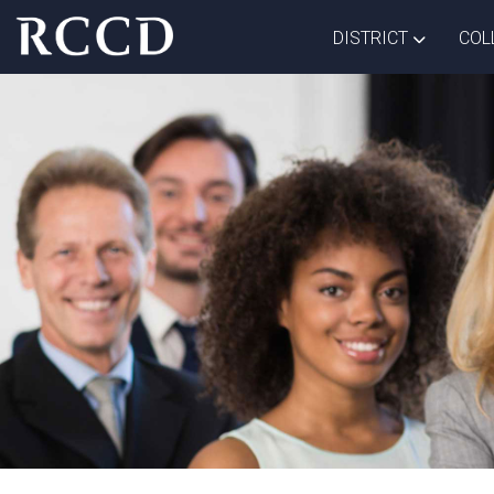
Skip to main Content
TOGGLE D
DISTRICT
COL