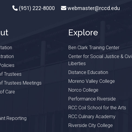
(951) 222-8000
webmaster@rccd.edu
ut
Explore
tation
Ben Clark Training Center
tration
Center for Social Justice & Civi
Liberties
olicies
Distance Education
f Trustees
Moreno Valley College
f Trustees Meetings
Norco College
 of Care
Performance Riverside
RCC Coil School for the Arts
RCC Culinary Academy
nt Reporting
Riverside City College