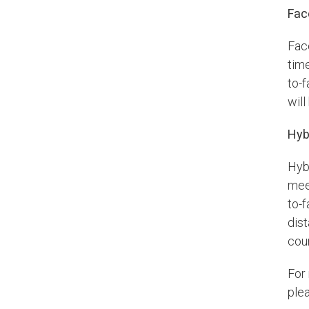
Fac
Fac
tim
to-f
wil
Hyb
Hyb
mee
to-
dist
cou
For
plea