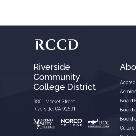
Riverside
Abo
Community
Accredi
College District
Adminis
Board P
3801 Market Street
Riverside, CA 92501
Board o
Board o
Culture