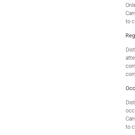
Onl
Can
to 
Reg
Dis
atte
com
com
Occ
Dis
occa
Can
to 