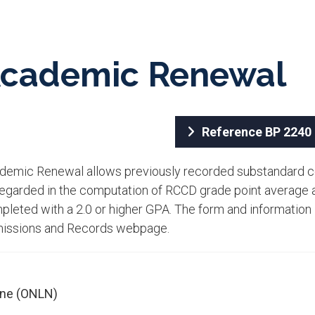
cad​emic Renewal
Referen​ce BP 2240​​
ademic Renewal allows previously recorded substandard c
regarded in the computation of RCCD grade point average a
leted with a 2.0 or higher GPA. The form and information i
issions and Records webpage.​
ine (ONLN)