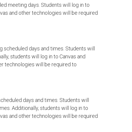
ed meeting days. Students will log in to
as and other technologies will be required
g scheduled days and times. Students will
lly, students will log in to Canvas and
r technologies will be required to
cheduled days and times. Students will
es. Additionally, students will log in to
as and other technologies will be required