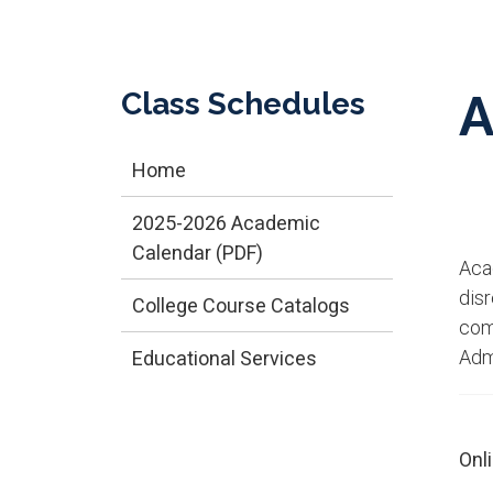
Class Schedules
A
Home
2025-2026 Academic
Calendar (PDF)
​Ac
dis
College Course Catalogs
comp
Adm
Educational Services
Onl