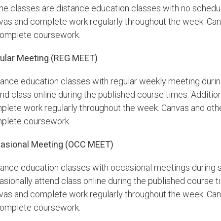
ine classes are distance education classes with no schedul
vas and complete work regularly throughout the week. Canv
complete coursework.
ular Meeting (REG MEET)
tance education classes with regular weekly meeting durin
nd class online during the published course times. Additiona
plete work regularly throughout the week. Canvas and othe
plete coursework.
asional Meeting (OCC MEET)
tance education classes with occasional meetings during s
sionally attend class online during the published course tim
vas and complete work regularly throughout the week. Canv
complete coursework.