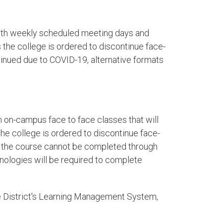
ith weekly scheduled meeting days and
the college is ordered to discontinue face-
tinued due to COVID-19, alternative formats
 on-campus face to face classes that will
e college is ordered to discontinue face-
nd the course cannot be completed through
hnologies will be required to complete
e District's Learning Management System,