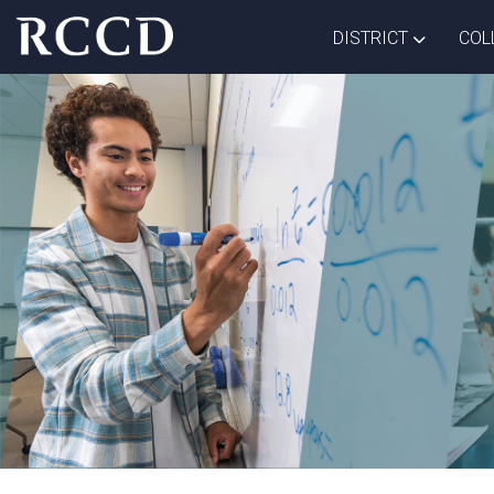
Skip to main Content
TOGGLE D
DISTRICT
COL