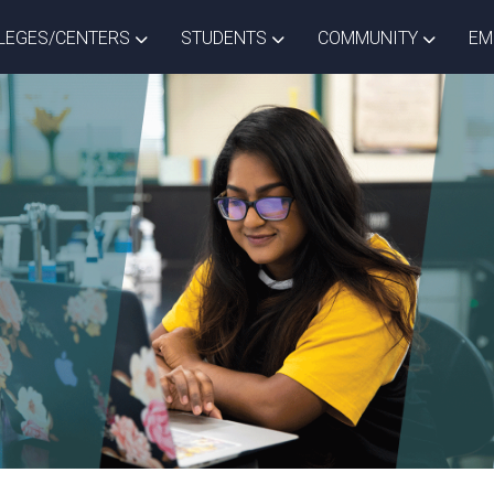
ISTRICT DROPDOWN
TOGGLE COLLEGES/CENTERS DROPDOWN
TOGGLE STUDENTS DROPD
TOGGLE
LEGES/CENTERS
STUDENTS
COMMUNITY
EM