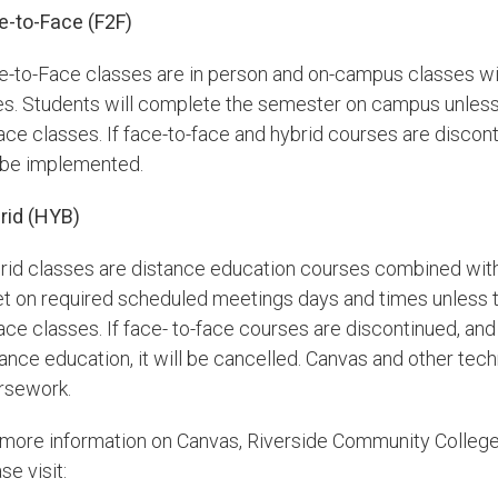
e-to-Face (F2F)
e-to-Face classes are in person and on-campus classes w
es. Students will complete the semester on campus unless 
ace classes. If face-to-face and hybrid courses are discon
l be implemented.
rid (HYB)
rid classes are distance education courses combined with
t on required scheduled meetings days and times unless th
face classes. If face- to-face courses are discontinued, a
ance education, it will be cancelled. Canvas and other tec
rsework.
 more information on Canvas, Riverside Community Colleg
se visit: