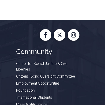
Facebook
X
Instagram
Community
Center for Social Justice & Civil
Liberties
l
Citizens’ Bond Oversight Committee
Employment Opportunities
Foundation
International Students
Mass Notifications