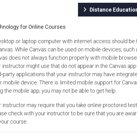
Distance Educatio
hnology for Online Courses
esktop or laptop computer with internet access should be 
Canvas. While Canvas can be used on mobile devices, such 
vas does not always function properly with mobile browsers
 instructor might use that do not appear in the Canvas app 
d-party applications that your instructor may have integra
r mobile device. There is limited mobile support for Canva
g the mobile app, you may not be able to get help.
r instructor may require that you take online proctored t
ase check with your instructor to be sure that you are aw
your course.