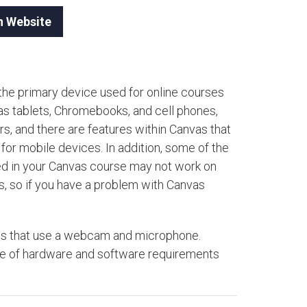
n Website
the primary device used for online courses
as tablets, Chromebooks, and cell phones,
, and there are features within Canvas that
for mobile devices. In addition, some of the
ted in your Canvas course may not work on
s, so if you have a problem with Canvas
ests that use a webcam and microphone.
are of hardware and software requirements