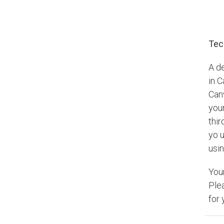
Tec
A d
in 
Can
your
thir
yo u
usin
You
Ple
for 