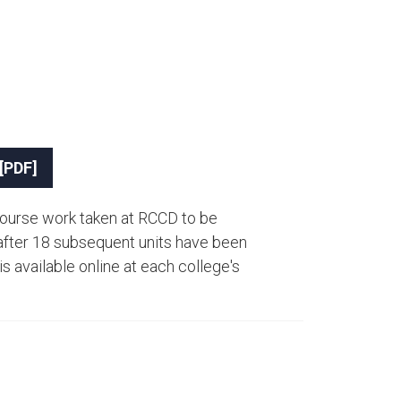
 [PDF]
ourse work taken at RCCD to be
fter 18​ subsequent units have been
s available online at each college's