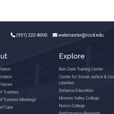
(951) 222-8000
webmaster@rccd.edu
ut
Explore
tation
Ben Clark Training Center
tration
Center for Social Justice & Civi
Liberties
olicies
Distance Education
f Trustees
Moreno Valley College
f Trustees Meetings
Norco College
 of Care
Performance Riverside