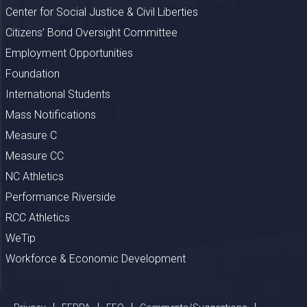
Center for Social Justice & Civil Liberties
Citizens’ Bond Oversight Committee
Employment Opportunities
Foundation
International Students
Mass Notifications
Measure C
Measure CC
NC Athletics
Performance Riverside
RCC Athletics
WeTip
Workforce & Economic Development