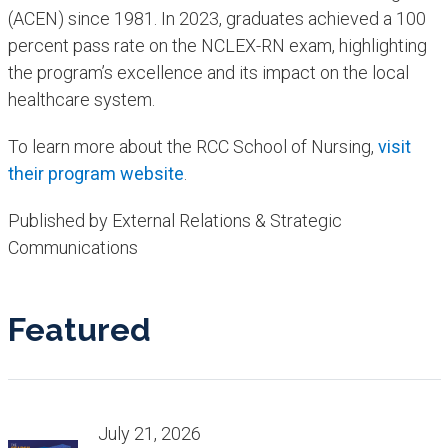
(ACEN) since 1981. In 2023, graduates achieved a 100
percent pass rate on the NCLEX-RN exam, highlighting
the program’s excellence and its impact on the local
healthcare system.
To learn more about the RCC School of Nursing,
visit
their program website
.
Published by External Relations & Strategic
Communications
Featured
July 21, 2026