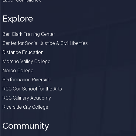
Explore
Ben Clark Training Center
Center for Social Justice & Civil Liberties
Distance Education
Moreno Valley College
Norco College
Performance Riverside
RCC Coil School for the Arts
RCC Culinary Academy
Riverside City College
Community