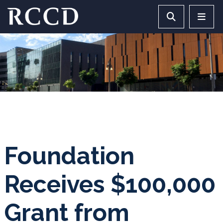
Skip to main Content
Search RCCD 
RCCD 
Foundation
Receives $100,000
Grant from