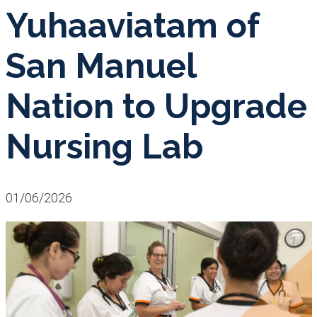
Yuhaaviatam of
San Manuel
Nation to Upgrade
Nursing Lab
01/06/2026