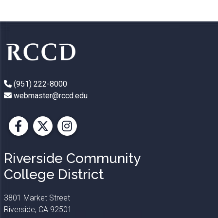
(951) 222-8000
webmaster@rccd.edu
Facebook
X
Instagram
Riverside Community
College District
3801 Market Street
Riverside, CA 92501