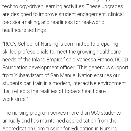
technology-driven learning activities. These upgrades
are designed to improve student engagement, clinical
decision-making, and readiness for real-world
healthcare settings.
“RCC’s School of Nursing is committed to preparing
skilled professionals to meet the growing healthcare
needs of the Inland Empire,” said Vanessa Franco, RCCD
Foundation development officer. “This generous support
from Yuhaaviatam of San Manuel Nation ensures our
students can train in a modern, interactive environment
that reflects the realities of today’s healthcare
workforce.”
The nursing program serves more than 960 students
annually and has maintained accreditation from the
Accreditation Commission for Education in Nursing