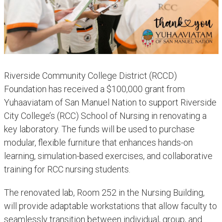
Riverside Community College District (RCCD)
Foundation has received a $100,000 grant from
Yuhaaviatam of San Manuel Nation to support Riverside
City College’s (RCC) School of Nursing in renovating a
key laboratory. The funds will be used to purchase
modular, flexible furniture that enhances hands-on
learning, simulation-based exercises, and collaborative
training for RCC nursing students.
The renovated lab, Room 252 in the Nursing Building,
will provide adaptable workstations that allow faculty to
seamlessly transition between individual, group, and