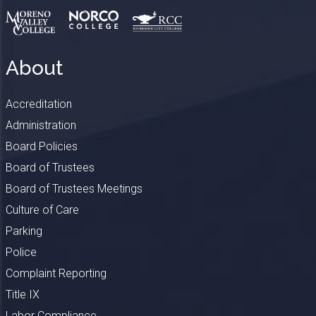
About
Accreditation
Administration
Board Policies
Board of Trustees
Board of Trustees Meetings
Culture of Care
Parking
Police
Complaint Reporting
Title IX
Labor Compliance