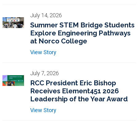
July 14, 2026
Summer STEM Bridge Students
Explore Engineering Pathways
at Norco College
View Story
July 7, 2026
RCC President Eric Bishop
Receives Element451 2026
Leadership of the Year Award
View Story