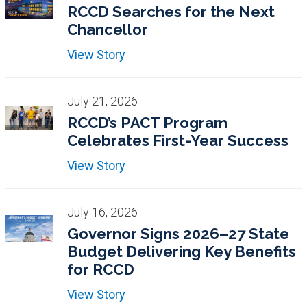
RCCD Searches for the Next
Chancellor
View Story
July 21, 2026
RCCD’s PACT Program
Celebrates First-Year Success
View Story
July 16, 2026
Governor Signs 2026–27 State
Budget Delivering Key Benefits
for RCCD
View Story