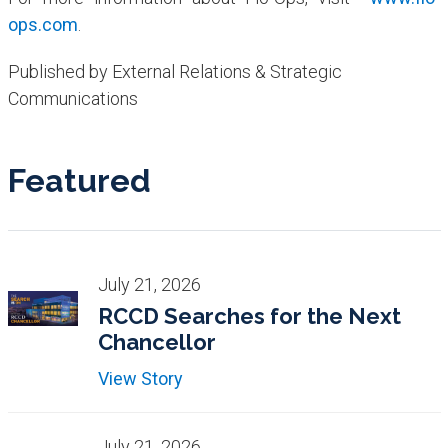
ops.com
.
Published by External Relations & Strategic
Communications
Featured
July 21, 2026
RCCD Searches for the Next
Chancellor
View Story
July 21, 2026