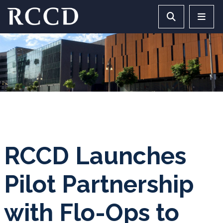
Skip to main Content
Search RCCD 
RCCD 
RCCD Launches
Pilot Partnership
with Flo-Ops to