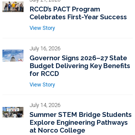
RCCD’s PACT Program
Celebrates First-Year Success
View Story
July 16, 2026
Governor Signs 2026–27 State
Budget Delivering Key Benefits
for RCCD
View Story
July 14, 2026
Summer STEM Bridge Students
Explore Engineering Pathways
at Norco College