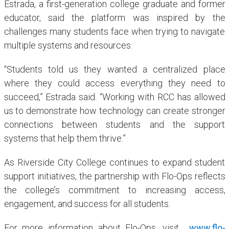
Estrada, a first-generation college graduate and former
educator, said the platform was inspired by the
challenges many students face when trying to navigate
multiple systems and resources.
“Students told us they wanted a centralized place
where they could access everything they need to
succeed,” Estrada said. “Working with RCC has allowed
us to demonstrate how technology can create stronger
connections between students and the support
systems that help them thrive.”
As Riverside City College continues to expand student
support initiatives, the partnership with Flo-Ops reflects
the college’s commitment to increasing access,
engagement, and success for all students.
For more information about Flo-Ops, visit
www.flo-