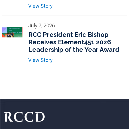
View Story
July 7, 2026
RCC President Eric Bishop
Receives Element451 2026
Leadership of the Year Award
View Story