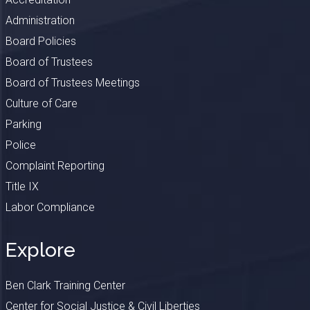
Administration
Board Policies
Board of Trustees
Board of Trustees Meetings
Culture of Care
Parking
Police
Complaint Reporting
Title IX
Labor Compliance
Explore
Ben Clark Training Center
Center for Social Justice & Civil Liberties