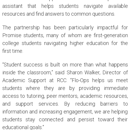
assistant that helps students navigate available
resources and find answers to common questions.
The partnership has been particularly impactful for
Promise students, many of whom are first-generation
college students navigating higher education for the
first time.
“Student success is built on more than what happens
inside the classroom,” said Sharon Walker, Director of
Academic Support at RCC. “Flo-Ops helps us meet
students where they are by providing immediate
access to tutoring, peer mentors, academic resources,
and support services. By reducing barriers to
information and increasing engagement, we are helping
students stay connected and persist toward their
educational goals.”