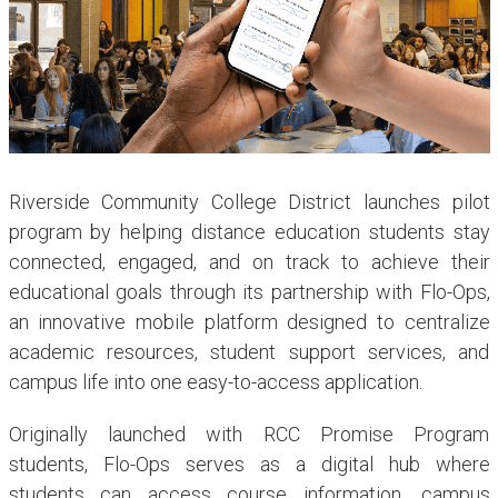
Riverside Community College District launches pilot
program by helping distance education students stay
connected, engaged, and on track to achieve their
educational goals through its partnership with Flo-Ops,
an innovative mobile platform designed to centralize
academic resources, student support services, and
campus life into one easy-to-access application.
Originally launched with RCC Promise Program
students, Flo-Ops serves as a digital hub where
students can access course information, campus