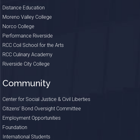
Distance Education
Moreno Valley College
Norco College
Performance Riverside
RCC Coil School for the Arts
RCC Culinary Academy
Riverside City College
Community
Center for Social Justice & Civil Liberties
Citizens’ Bond Oversight Committee
Employment Opportunities
Foundation
International Students