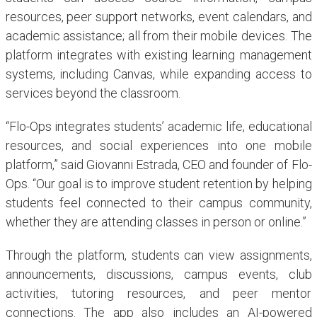
resources, peer support networks, event calendars, and
academic assistance; all from their mobile devices. The
platform integrates with existing learning management
systems, including Canvas, while expanding access to
services beyond the classroom.
“Flo-Ops integrates students’ academic life, educational
resources, and social experiences into one mobile
platform,” said Giovanni Estrada, CEO and founder of Flo-
Ops. “Our goal is to improve student retention by helping
students feel connected to their campus community,
whether they are attending classes in person or online.”
Through the platform, students can view assignments,
announcements, discussions, campus events, club
activities, tutoring resources, and peer mentor
connections. The app also includes an AI-powered