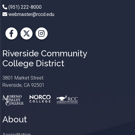
(951) 222-8000
webmaster@rccd.edu
Facebook
X
Instagram
Riverside Community
College District
3801 Market Street
Riverside, CA 92501
About
Accreditation