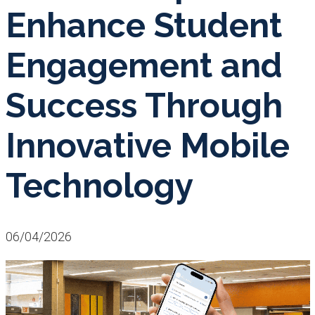
Enhance Student
Engagement and
Success Through
Innovative Mobile
Technology
06/04/2026