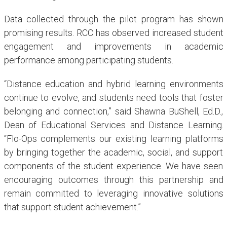
Data collected through the pilot program has shown
promising results. RCC has observed increased student
engagement and improvements in academic
performance among participating students.
“Distance education and hybrid learning environments
continue to evolve, and students need tools that foster
belonging and connection,” said Shawna BuShell, Ed.D.,
Dean of Educational Services and Distance Learning.
“Flo-Ops complements our existing learning platforms
by bringing together the academic, social, and support
components of the student experience. We have seen
encouraging outcomes through this partnership and
remain committed to leveraging innovative solutions
that support student achievement.”