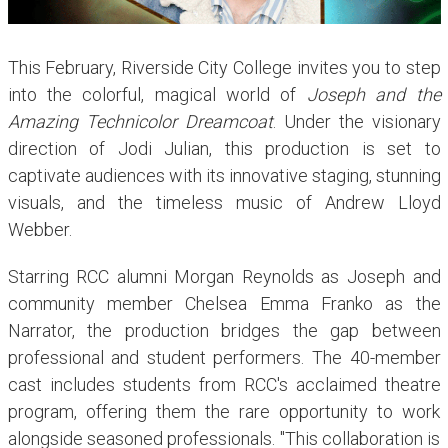
This February, Riverside City College invites you to step
into the colorful, magical world of
Joseph and the
Amazing Technicolor Dreamcoat
. Under the visionary
direction of Jodi Julian, this production is set to
captivate audiences with its innovative staging, stunning
visuals, and the timeless music of Andrew Lloyd
Webber.
Starring RCC alumni Morgan Reynolds as Joseph and
community member Chelsea Emma Franko as the
Narrator, the production bridges the gap between
professional and student performers. The 40-member
cast includes students from RCC's acclaimed theatre
program, offering them the rare opportunity to work
alongside seasoned professionals. "This collaboration is