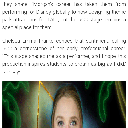
they share.
"Morgan’s career has taken them from
performing for Disney globally
to
now designing theme
park attractions for TAIT
;
but the RCC stage remains a
special place for them.
Chelsea Emma Franko echoes that sentiment, calling
RCC a cornerstone of her early professional career.
"This stage shaped me as a performer, and I hope this
production inspires students to dream as big as I did,"
she says.