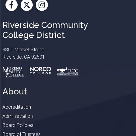
Facebook
X
Instagram
Riverside Community
College District
3801 Market Street
Riverside, CA 92501
About
Accreditation
Administration
Board Policies
Board of Trustees