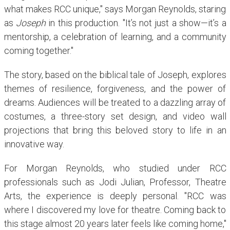
what makes RCC unique," says Morgan Reynolds, staring
as
Joseph
in this production. "It’s not just a show—it’s a
mentorship, a celebration of learning, and a community
coming together."
The story, based on the biblical tale of Joseph, explores
themes of resilience, forgiveness, and the power of
dreams. Audiences will be treated to a dazzling array of
costumes, a three-story set design, and video wall
projections that bring this beloved story to life in an
innovative way.
For Morgan Reynolds, who studied under RCC
professionals such as Jodi Julian, Professor, Theatre
Arts, the experience is deeply personal. "RCC was
where I discovered my love for theatre. Coming back to
this stage almost 20 years later feels like coming home,"