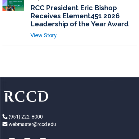
RCC President Eric Bishop
Receives Element451 2026
Leadership of the Year Award
View Story
(951) 222-8000
webmaster@rccd.edu