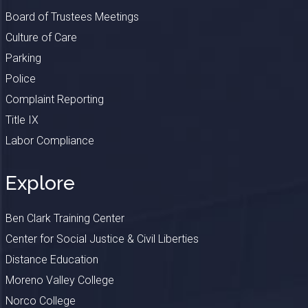
Board of Trustees Meetings
Culture of Care
Parking
Police
Complaint Reporting
Title IX
Labor Compliance
Explore
Ben Clark Training Center
Center for Social Justice & Civil Liberties
Distance Education
Moreno Valley College
Norco College