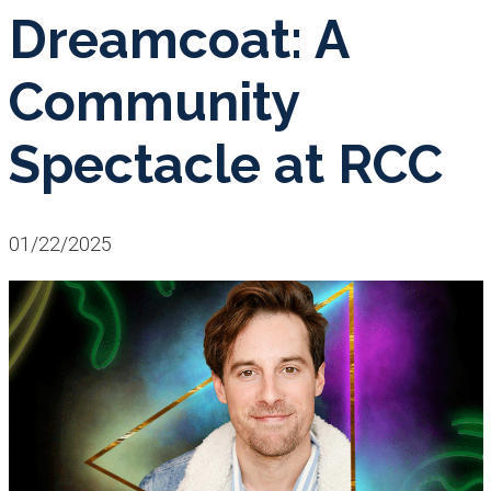
Dreamcoat: A
Community
Spectacle at RCC
01/22/2025