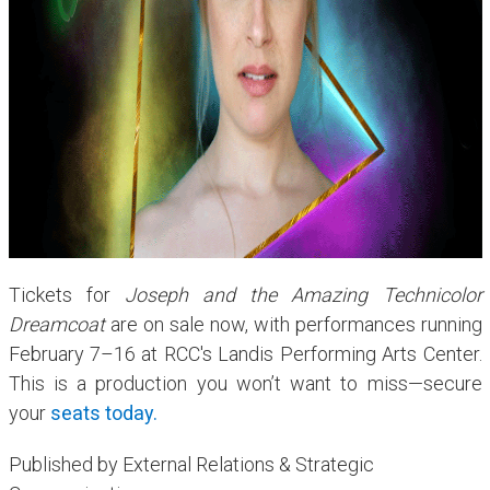
Tickets for
Joseph and the Amazing Technicolor
Dreamcoat
are on sale now, with performances running
February 7–16 at RCC's Landis Performing Arts Center.
This is a production you won’t want to miss—secure
your
seats today.
Published by External Relations & Strategic