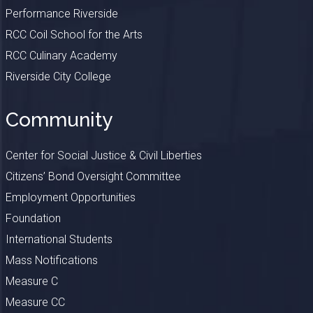
Performance Riverside
RCC Coil School for the Arts
RCC Culinary Academy
Riverside City College
Community
Center for Social Justice & Civil Liberties
Citizens’ Bond Oversight Committee
Employment Opportunities
Foundation
International Students
Mass Notifications
Measure C
Measure CC