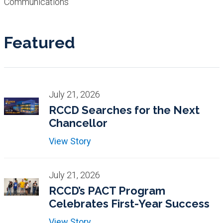
Communications
Featured
July 21, 2026
RCCD Searches for the Next
Chancellor
View Story
July 21, 2026
RCCD’s PACT Program
Celebrates First-Year Success
View Story