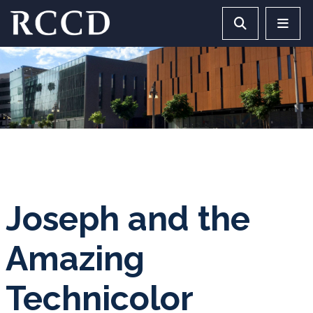
Skip to main Content
Search RCCD 
RCCD 
Joseph and the
Amazing
Technicolor