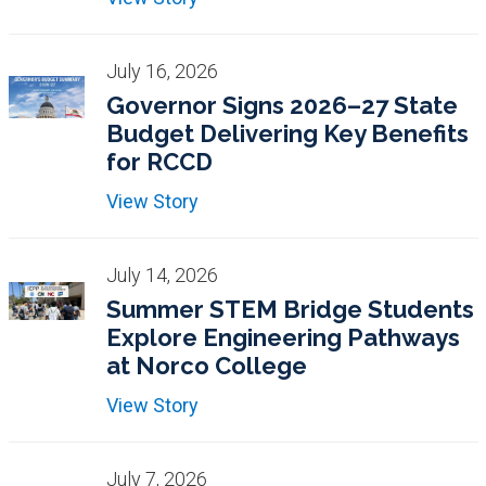
July 16, 2026
Governor Signs 2026–27 State
Budget Delivering Key Benefits
for RCCD
View Story
July 14, 2026
Summer STEM Bridge Students
Explore Engineering Pathways
at Norco College
View Story
July 7, 2026